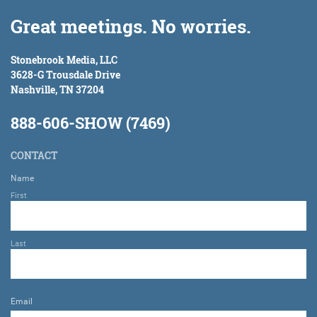
Great meetings. No worries.
Stonebrook Media, LLC
3628-G Trousdale Drive
Nashville, TN 37204
888-606-SHOW (7469)
CONTACT
Name
First
Last
Email