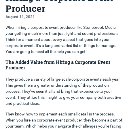
Producer
August 11, 2021
When hiring a corporate event producer like Stonebrook Media
your getting much more than just light and sound professionals.
Think for a moment about every aspect that goes into your
corporate event. It’s a long and varied list of things to manage.
You are going to need all the help you can get!
The Added Value from Hiring a Corporate Event
Producer
They produce a variety of large-scale corporate events each year.
This gives them a greater understanding of the production
process. They’ve seen it all and bring that experience to your
event. They utilize this insight to give your company both creative
and practical ideas.
They know how to implement each small detail in the process.
When you hire an corporate event producer, they become a part of
your team. Which helps you navigate the challenges you’re facing