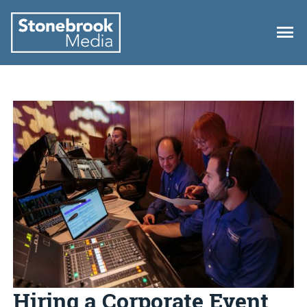
Hiring a Corporate Event