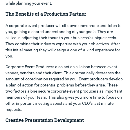
while planning your event.
The Benefits of a Production Partner
A corporate event producer will sit down one-on-one and listen to
you, gaining a shared understanding of your goals. They are
skilled in adjusting their focus to your business’s unique needs.
They combine their industry expertise with your objectives. After
this initial meeting they will design a one-of-a-kind experience for
you.
Corporate Event Producers also act as a liaison between event
venues, vendors and their client. This dramatically decreases the
amount of coordination required by you.
Event producers develop
a plan of action for potential problems before they arise. These
two factors alone secure corporate event producers as important
members of your team. This also gives you more time to focus on
other important meeting aspects and your CEO’s last minute
requests.
Creative Presentation Development