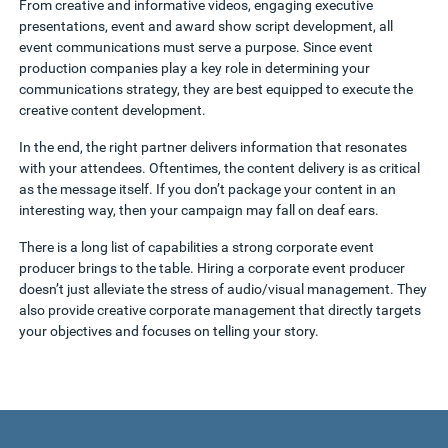
From creative and informative videos, engaging executive
presentations, event and award show script development, all
event communications must serve a purpose. Since event
production companies play a key role in determining your
communications strategy, they are best equipped to execute the
creative content development.
In the end, the right partner delivers information
that resonates
with your attendees. Oftentimes, the content delivery is as critical
as the message itself. If you don’t package your content in an
interesting way, then your campaign may fall on deaf ears.
There is a long list of capabilities a strong corporate event
producer brings to the table. Hiring a corporate event producer
doesn’t just alleviate the stress of audio/visual management. They
also provide creative corporate management
that directly targets
your objectives and focuses on telling your story.