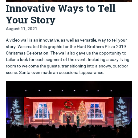
Innovative Ways to Tell
Your Story
August 11, 2021
A video wall is an innovative, as well as versatile, way to tell your
story. We created this graphic for the Hunt Brothers Pizza 2019
Christmas Celebration. The wall also gave us the opportunity to
tailor a look for each segment of the event. Including a cozy living
room to welcome the guests, transitioning into a snowy, outdoor
scene. Santa even made an occasional appearance.