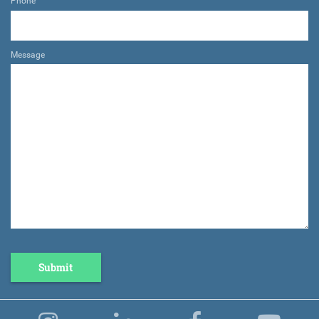
Phone
Message
Submit