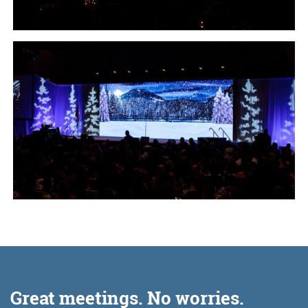
Great meetings. No worries.