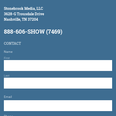
Stonebrook Media, LLC
3628-G Trousdale Drive
Nashville, TN 37204
888-606-SHOW (7469)
CONTACT
Name
First
Last
Email