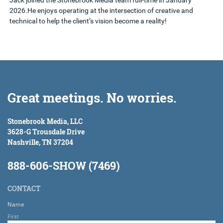
Jack joined the Stonebrook Media team full-time in January
2026.He enjoys operating at the intersection of creative and
technical to help the client’s vision become a reality!
Great meetings. No worries.
Stonebrook Media, LLC
3628-G Trousdale Drive
Nashville, TN 37204
888-606-SHOW (7469)
CONTACT
Name
First