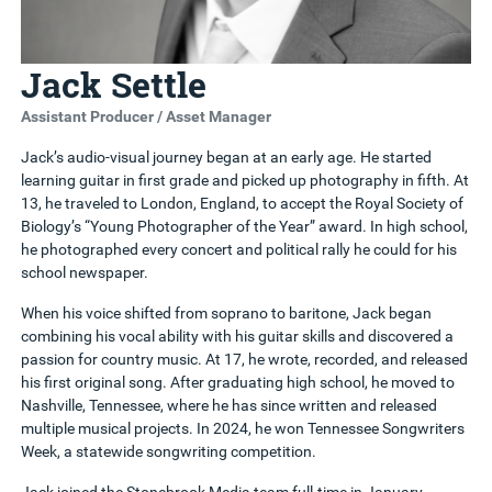
Jack Settle
Assistant Producer / Asset Manager
Jack’s audio-visual journey began at an early age. He started
learning guitar in first grade and picked up photography in fifth. At
13, he traveled to London, England, to accept the Royal Society of
Biology’s “Young Photographer of the Year” award. In high school,
he photographed every concert and political rally he could for his
school newspaper.
When his voice shifted from soprano to baritone, Jack began
combining his vocal ability with his guitar skills and discovered a
passion for country music. At 17, he wrote, recorded, and released
his first original song. After graduating high school, he moved to
Nashville, Tennessee, where he has since written and released
multiple musical projects. In 2024, he won Tennessee Songwriters
Week, a statewide songwriting competition.