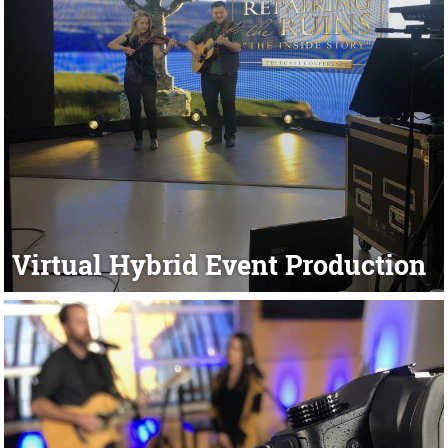
Virtual Hybrid Event Production