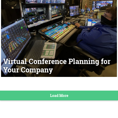
Virtual Conference Planning for
Your Company
Load More