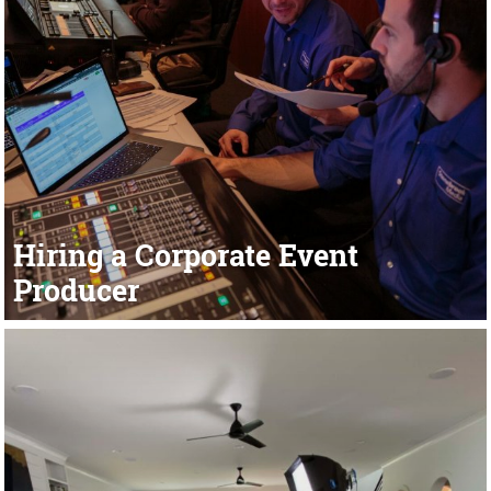
Hiring a Corporate Event
Producer