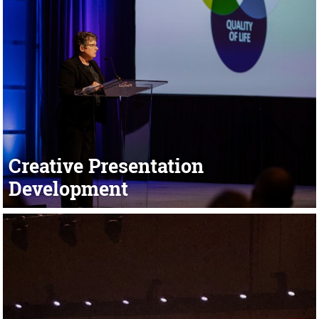
Creative Presentation
Development