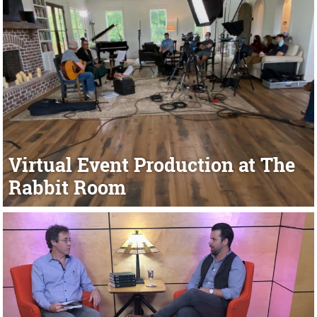
Virtual Event Production at The
Rabbit Room