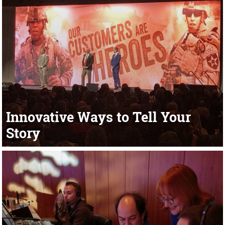
Innovative Ways to Tell Your
Story