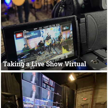
Taking a Live Show Virtual