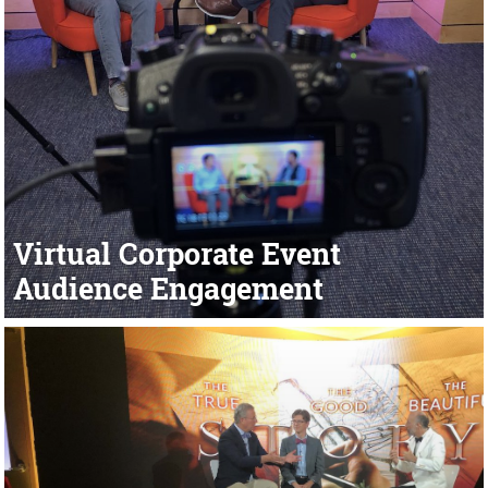
Virtual Corporate Event
Audience Engagement