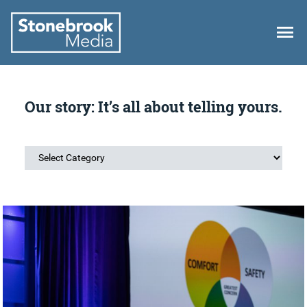
Author:
Lydia Bushfield
Our story: It’s all about telling yours.