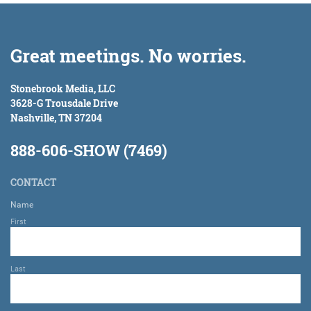
Great meetings. No worries.
Stonebrook Media, LLC
3628-G Trousdale Drive
Nashville, TN 37204
888-606-SHOW (7469)
CONTACT
Name
First
Last