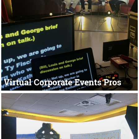
Virtual Corporate Events Pros